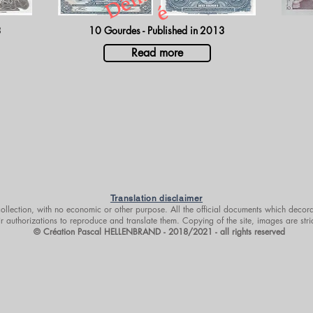
é
3
10 Gourdes - Published in
2013
Read more
Translation disclaimer
 collection, with no economic or other purpose. All the official documents which decora
r authorizations to reproduce and translate them. Copying of the site, images are stri
© Création Pascal HELLENBRAND - 2018/2021 - all rights reserved