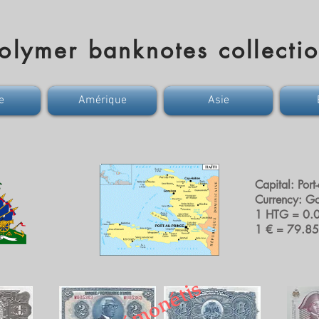
olymer banknotes collecti
e
Amérique
Asie
Capital: Port
Currency: G
1 HTG = 0.
1 € = 79.8
D
é
m
o
n
é
t
i
s