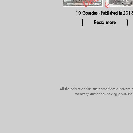
é
10 Gourdes - Published in
201
Read more
All the tickets on this site come from a private
monetary authorities having given thei