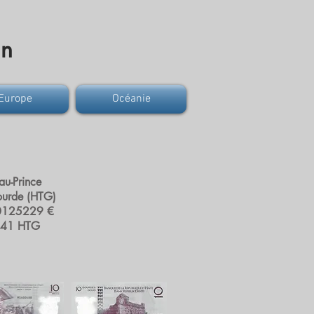
on
Europe
Océanie
-au-Prince
ourde (HTG)
0125229 €
541 HTG