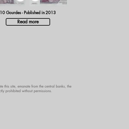
10 Gourdes - Published in
2013
Read more
te this site, emanate from the central banks, the
ctly prohibited without permissions.