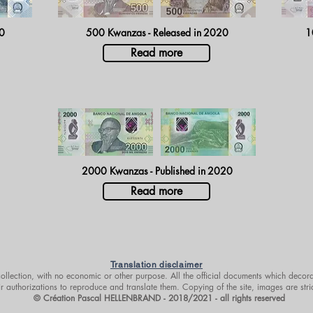
0
500 Kwanzas - Released in
2020
1
Read more
2000 Kwanzas - Published in
2020
Read more
Translation disclaimer
 collection, with no economic or other purpose. All the official documents which decora
r authorizations to reproduce and translate them. Copying of the site, images are stri
© Création Pascal HELLENBRAND - 2018/2021 - all rights reserved