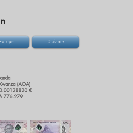
on
Europe
Océanie
uanda
 Kwanza (AOA)
0.00128820 €
A 776.279