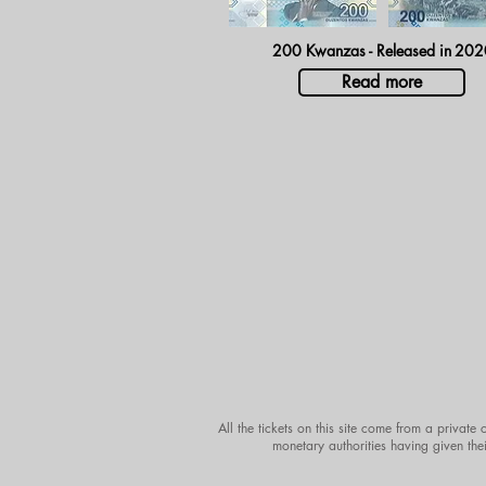
200 Kwanzas - Released in
202
Read more
All the tickets on this site come from a private
monetary authorities having given thei