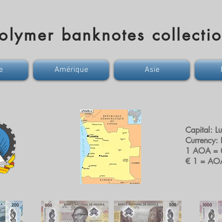
olymer banknotes collecti
e
Amérique
Asie
Capital: L
Currency:
1 AOA = 
€ 1 = AO