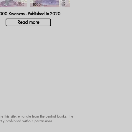
000 Kwanzas - Published in
2020
Read more
te this site, emanate from the central banks, the
ctly prohibited without permissions.