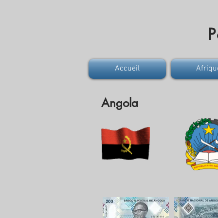
P
Accueil
Afriqu
Angola