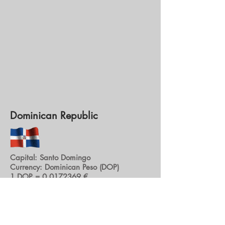
Dominican Republic
Capital: Santo Domingo
Currency: Dominican Peso (DOP)
1 DOP =
0.0172369
€
€ 1 = 58.0244 DOP