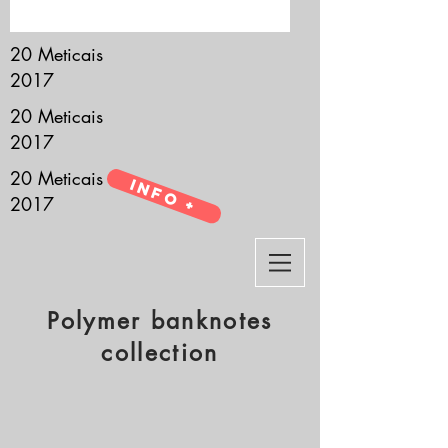
it’s all about you.
20 Meticais
2017
20 Meticais
2017
20 Meticais
Info +
2017
Polymer banknotes
collection