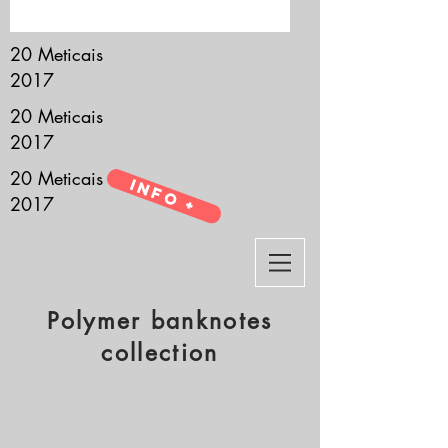
it’s all about you.
20 Meticais
2017
20 Meticais
2017
20 Meticais
Info +
2017
Polymer banknotes
collection