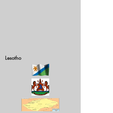
Lesotho