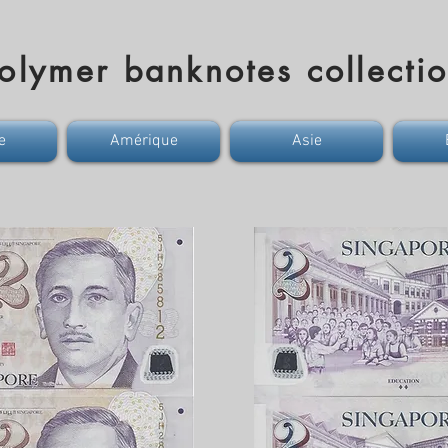
olymer banknotes collecti
e
Amérique
Asie