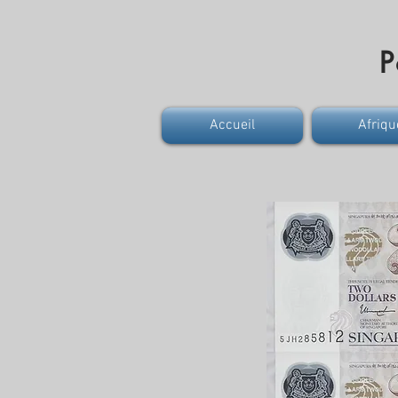
P
Accueil
Afriqu