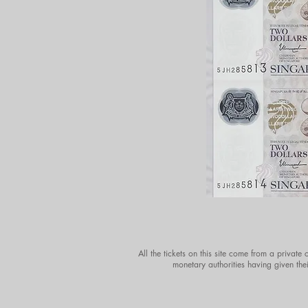
All the tickets on this site come from a private
monetary authorities having given thei