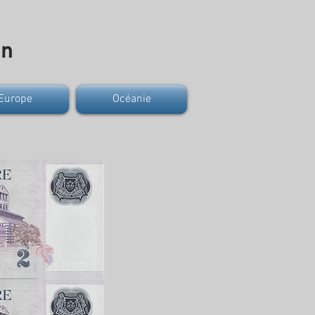
on
Europe
Océanie