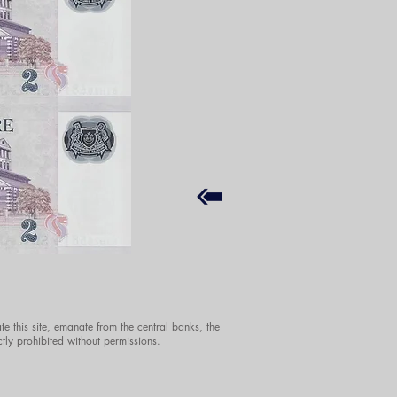
te this site, emanate from the central banks, the
ctly prohibited without permissions.