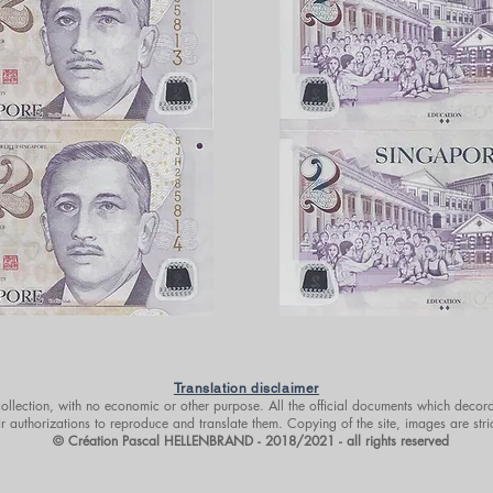
Translation disclaimer
 collection, with no economic or other purpose. All the official documents which decora
r authorizations to reproduce and translate them. Copying of the site, images are stri
© Création Pascal HELLENBRAND - 2018/2021 - all rights reserved