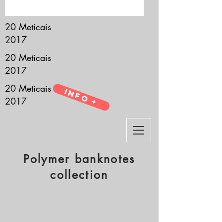
it’s all about you.
20 Meticais
2017
20 Meticais
2017
20 Meticais
Info +
2017
Polymer banknotes
collection