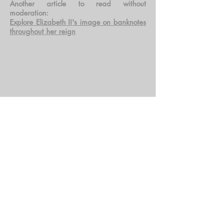
Another article to read without
moderation:
Explore Elizabeth II's image on banknotes
throughout her reign
Tous les billets présents dans cette