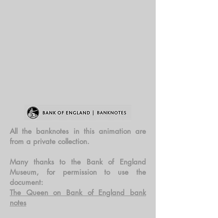
All the banknotes in this animation are
from a private collection.
Many thanks to the Bank of England
Museum, for permission to use the
document:
The Queen on Bank of England bank
notes