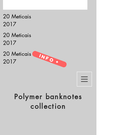
it’s all about you.
20 Meticais
2017
20 Meticais
2017
20 Meticais
Info +
2017
Polymer banknotes
collection