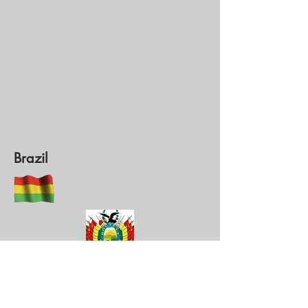
Brazil