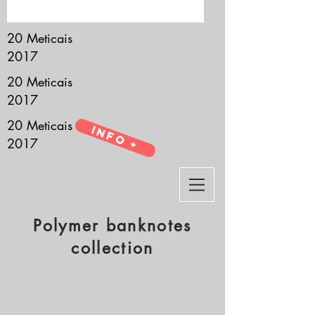
it’s all about you.
20 Meticais
2017
20 Meticais
2017
20 Meticais
Info +
2017
Polymer banknotes
collection