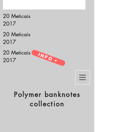
it’s all about you.
20 Meticais
2017
20 Meticais
2017
20 Meticais
Info +
2017
Polymer banknotes
collection