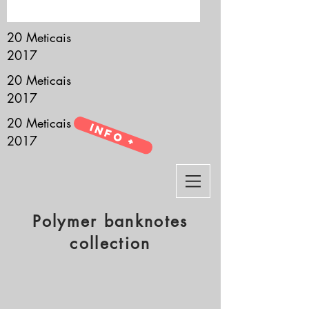
it’s all about you.
20 Meticais
2017
20 Meticais
2017
20 Meticais
Info +
2017
Polymer banknotes
collection