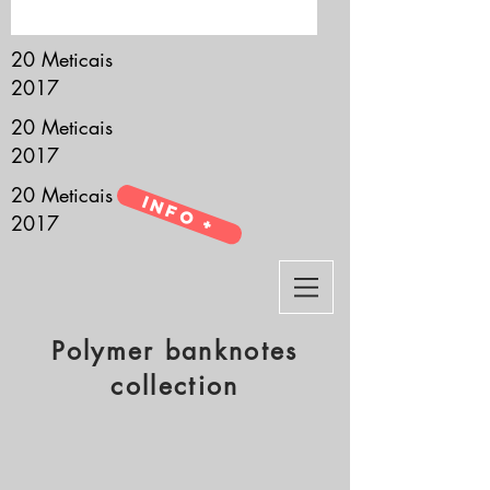
it’s all about you.
20 Meticais
2017
20 Meticais
2017
20 Meticais
Info +
2017
Polymer banknotes
collection