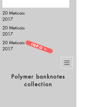
it’s all about you.
20 Meticais
2017
20 Meticais
2017
20 Meticais
Info +
2017
Polymer banknotes
collection