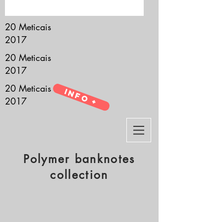
it’s all about you.
20 Meticais
2017
20 Meticais
2017
20 Meticais
Info +
2017
Polymer banknotes
collection