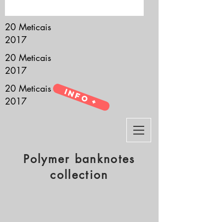
it’s all about you.
20 Meticais
2017
20 Meticais
2017
20 Meticais
Info +
2017
Polymer banknotes
collection