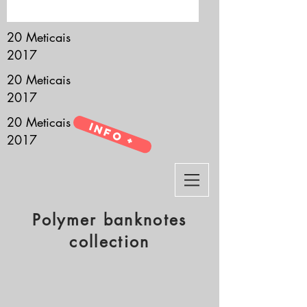
it’s all about you.
20 Meticais
2017
20 Meticais
2017
20 Meticais
Info +
2017
Polymer banknotes
collection