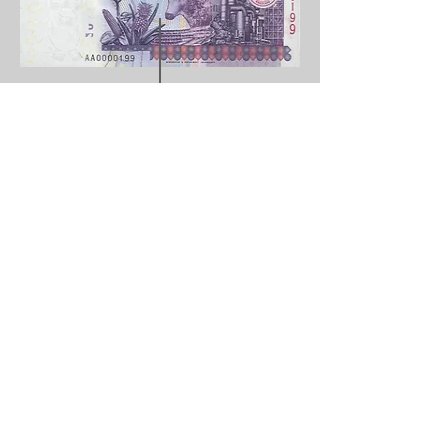
Curre
Emalangeni
ncy:
Value
20
:
Year:
2010
Issuer:
Central bank of swaziland