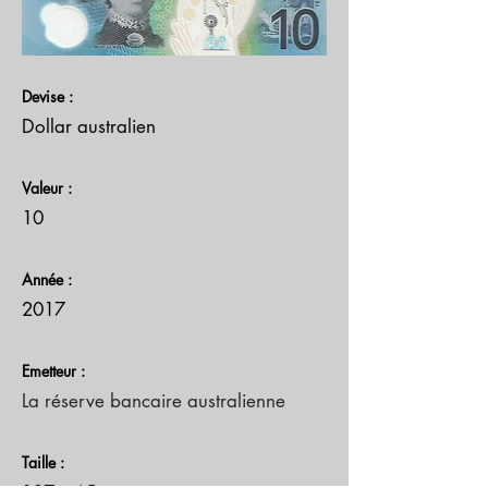
Devise :
Dollar australien
Valeur :
10
Année :
2017
Emetteur :
La réserve bancaire australienne
Taille :