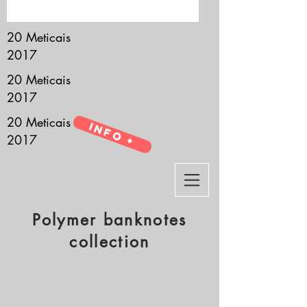
it’s all about you.
20 Meticais
2017
20 Meticais
2017
20 Meticais
Info +
2017
Polymer banknotes
collection